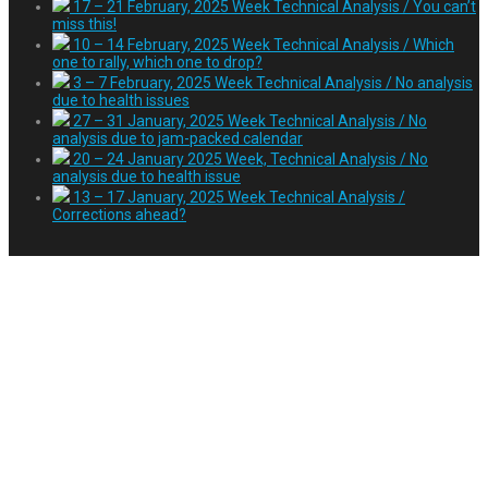
17 – 21 February, 2025 Week Technical Analysis / You can’t
miss this!
10 – 14 February, 2025 Week Technical Analysis / Which
one to rally, which one to drop?
3 – 7 February, 2025 Week Technical Analysis / No analysis
due to health issues
27 – 31 January, 2025 Week Technical Analysis / No
analysis due to jam-packed calendar
20 – 24 January 2025 Week, Technical Analysis / No
analysis due to health issue
13 – 17 January, 2025 Week Technical Analysis /
Corrections ahead?
Tag:
تحليل دولار