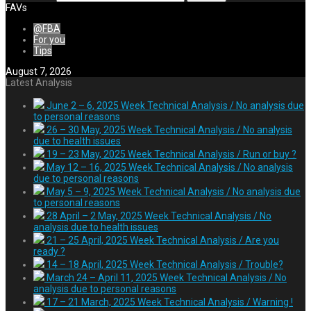
FAVs
@FBA
For you
Tips
August 7, 2026
Latest Analysis
June 2 – 6, 2025 Week Technical Analysis / No analysis due
to personal reasons
26 – 30 May, 2025 Week Technical Analysis / No analysis
due to health issues
19 – 23 May, 2025 Week Technical Analysis / Run or buy ?
May 12 – 16, 2025 Week Technical Analysis / No analysis
due to personal reasons
May 5 – 9, 2025 Week Technical Analysis / No analysis due
to personal reasons
28 April – 2 May, 2025 Week Technical Analysis / No
analysis due to health issues
21 – 25 April, 2025 Week Technical Analysis / Are you
ready ?
14 – 18 April, 2025 Week Technical Analysis / Trouble?
March 24 – April 11, 2025 Week Technical Analysis / No
analysis due to personal reasons
17 – 21 March, 2025 Week Technical Analysis / Warning !