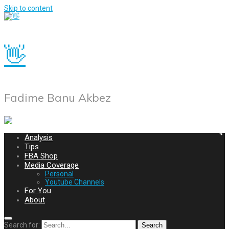
Skip to content
👋
Emai
Twit
Fadime Banu Akbez
Thr
Fac
Link
Analysis
Sha
Tips
FBA Shop
Media Coverage
Personal
Youtube Channels
For You
About
Search for:
Search