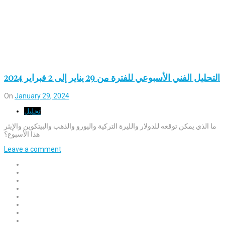
التحليل الفني الأسبوعي للفترة من 29 يناير إلى 2 فبراير 2024
On
January 29, 2024
تحليل
ما الذي يمكن توقعه للدولار والليرة التركية واليورو والذهب والبيتكوين والإيثر
هذا الأسبوع؟
Leave a comment