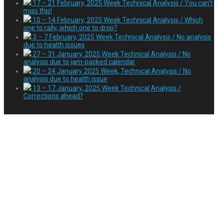
17 – 21 February, 2025 Week Technical Analysis / You can’t
miss this!
10 – 14 February, 2025 Week Technical Analysis / Which
one to rally, which one to drop?
3 – 7 February, 2025 Week Technical Analysis / No analysis
due to health issues
27 – 31 January, 2025 Week Technical Analysis / No
analysis due to jam-packed calendar
20 – 24 January 2025 Week, Technical Analysis / No
analysis due to health issue
13 – 17 January, 2025 Week Technical Analysis /
Corrections ahead?
Tag:
صرف عملات