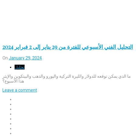
التحليل الفني الأسبوعي للفترة من 29 يناير إلى 2 فبراير 2024
On
January 29, 2024
تحليل
ما الذي يمكن توقعه للدولار والليرة التركية واليورو والذهب والبيتكوين والإيثر
هذا الأسبوع؟
Leave a comment