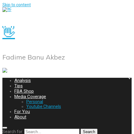
Skip to content
👋
Emai
Twit
Fadime Banu Akbez
Thr
Fac
Link
Analysis
Sha
Tips
FBA Shop
Media Coverage
Personal
Youtube Channels
For You
About
Search for:
Search