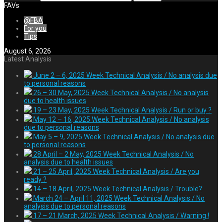
FAVs
@FBA
For you
Tips
August 6, 2026
Latest Analysis
June 2 – 6, 2025 Week Technical Analysis / No analysis due
to personal reasons
26 – 30 May, 2025 Week Technical Analysis / No analysis
due to health issues
19 – 23 May, 2025 Week Technical Analysis / Run or buy ?
May 12 – 16, 2025 Week Technical Analysis / No analysis
due to personal reasons
May 5 – 9, 2025 Week Technical Analysis / No analysis due
to personal reasons
28 April – 2 May, 2025 Week Technical Analysis / No
analysis due to health issues
21 – 25 April, 2025 Week Technical Analysis / Are you
ready ?
14 – 18 April, 2025 Week Technical Analysis / Trouble?
March 24 – April 11, 2025 Week Technical Analysis / No
analysis due to personal reasons
17 – 21 March, 2025 Week Technical Analysis / Warning !