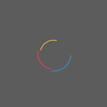
Veesham Printing %10 Discount
On
April 6, 2023
Shopping Options
FBA’s appreciation shopping options with some benefits for
you, enjoy…
Leave a comment