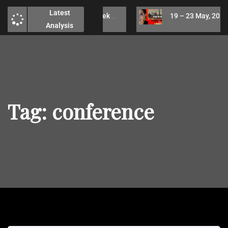
Latest
26 – 30 May, 2025 Week Technical Analysis / No analysis due to health issues
19 – 23 May, 2025 Week Technical Analysis / Run or buy ?
Analysis
Tag:
conference