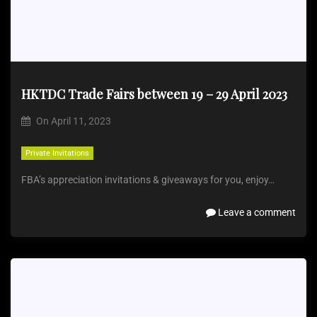
HKTDC Trade Fairs between 19 – 29 April 2023
On
April 11, 2023
Private Invitations
FBA’s appreciation invitations & giveaways for you, enjoy…
Leave a comment