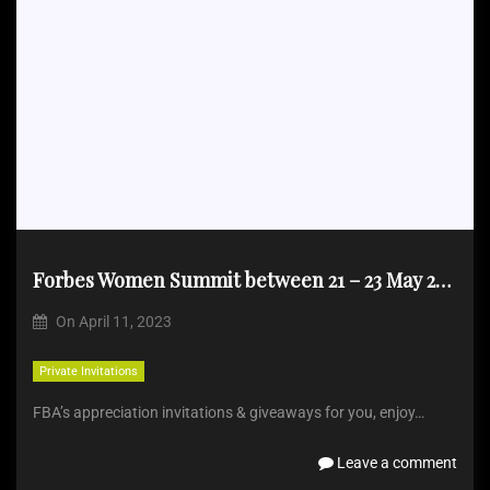
Forbes Women Summit between 21 – 23 May 2023
On
April 11, 2023
Private Invitations
FBA’s appreciation invitations & giveaways for you, enjoy…
Leave a comment