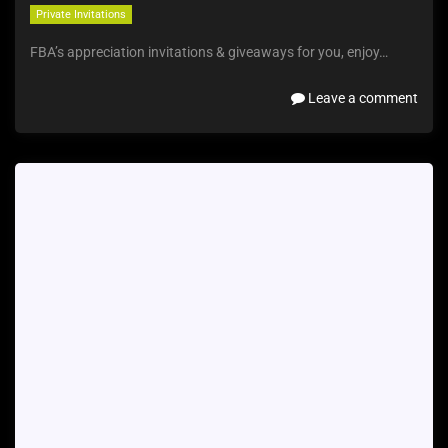
Private Invitations
FBA’s appreciation invitations & giveaways for you, enjoy…
Leave a comment