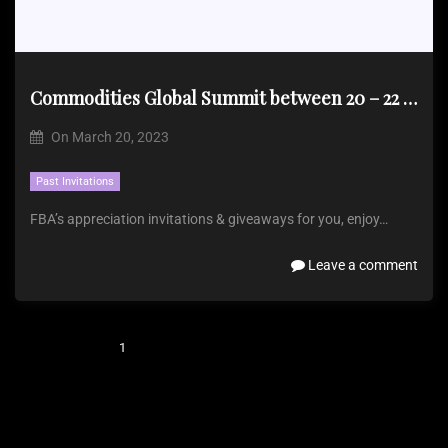
Commodities Global Summit between 20 – 22 March 2023
On
March 20, 2023
Past Invitations
FBA’s appreciation invitations & giveaways for you, enjoy…
Leave a comment
1
2
3
…
5
Next