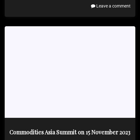
Leave a comment
Commodities Asia Summit on 15 November 2023