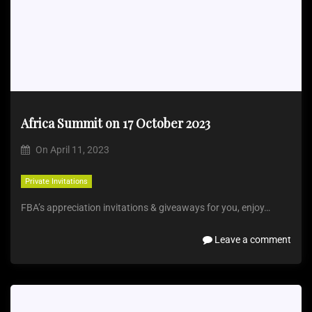
Africa Summit on 17 October 2023
On
April 11, 2023
Private Invitations
FBA’s appreciation invitations & giveaways for you, enjoy…
Leave a comment