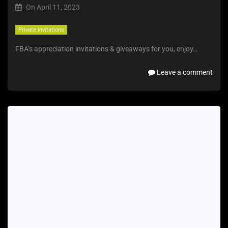
On
April 11, 2023
Private Invitations
FBA’s appreciation invitations & giveaways for you, enjoy…
Leave a comment