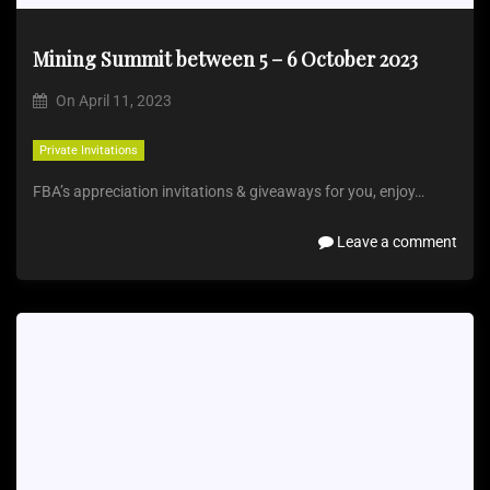
Mining Summit between 5 – 6 October 2023
On
April 11, 2023
Private Invitations
FBA’s appreciation invitations & giveaways for you, enjoy…
Leave a comment