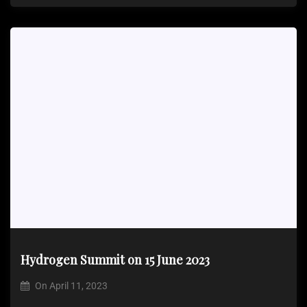
Hydrogen Summit on 15 June 2023
On
April 11, 2023