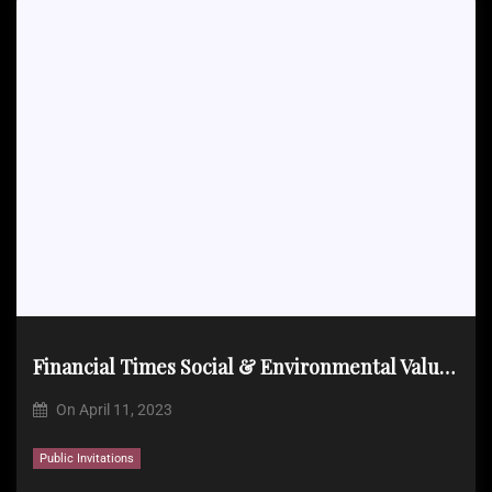
Financial Times Social & Environmental Value Event on April 20, 2023
On
April 11, 2023
Public Invitations