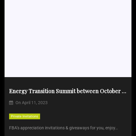
Energy Transition Summit between October 31 & November 2, 2023
On
April 11, 2023
Private Invitations
FBA’s appreciation invitations & giveaways for you, enjoy…