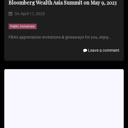
Bloomberg Wealth Asia Summit on May 9, 2023
On
April 11, 2023
Public Invitations
FBA’s appreciation invitations & giveaways for you, enjoy…
Leave a comment