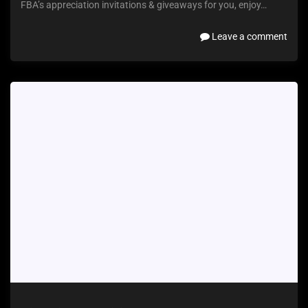
FBA’s appreciation invitations & giveaways for you, enjoy…
Leave a comment