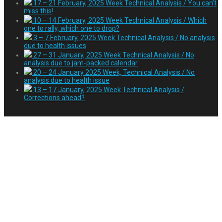
17 – 21 February, 2025 Week Technical Analysis / You can’t
miss this!
10 – 14 February, 2025 Week Technical Analysis / Which
one to rally, which one to drop?
3 – 7 February, 2025 Week Technical Analysis / No analysis
due to health issues
27 – 31 January, 2025 Week Technical Analysis / No
analysis due to jam-packed calendar
20 – 24 January 2025 Week, Technical Analysis / No
analysis due to health issue
13 – 17 January, 2025 Week Technical Analysis /
Corrections ahead?
Tag:
event