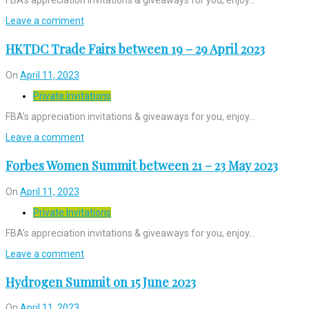
Leave a comment
HKTDC Trade Fairs between 19 – 29 April 2023
On
April 11, 2023
Private Invitations
FBA’s appreciation invitations & giveaways for you, enjoy…
Leave a comment
Forbes Women Summit between 21 – 23 May 2023
On
April 11, 2023
Private Invitations
FBA’s appreciation invitations & giveaways for you, enjoy…
Leave a comment
Hydrogen Summit on 15 June 2023
On
April 11, 2023