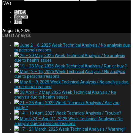
FAVs
@FBA
For you
Tips
August 6, 2026
Latest Analysis
June 2 – 6, 2025 Week Technical Analysis / No analysis due
to personal reasons
26 – 30 May, 2025 Week Technical Analysis / No analysis
due to health issues
19 – 23 May, 2025 Week Technical Analysis / Run or buy ?
May 12 – 16, 2025 Week Technical Analysis / No analysis
due to personal reasons
May 5 – 9, 2025 Week Technical Analysis / No analysis due
to personal reasons
28 April – 2 May, 2025 Week Technical Analysis / No
analysis due to health issues
21 – 25 April, 2025 Week Technical Analysis / Are you
ready ?
14 – 18 April, 2025 Week Technical Analysis / Trouble?
March 24 – April 11, 2025 Week Technical Analysis / No
analysis due to personal reasons
17 – 21 March, 2025 Week Technical Analysis / Warning !