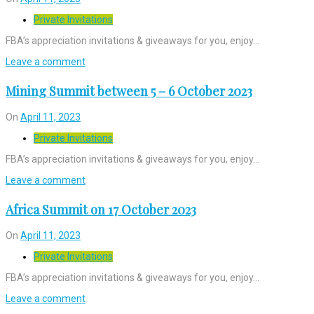
Private Invitations
FBA’s appreciation invitations & giveaways for you, enjoy…
Leave a comment
Mining Summit between 5 – 6 October 2023
On
April 11, 2023
Private Invitations
FBA’s appreciation invitations & giveaways for you, enjoy…
Leave a comment
Africa Summit on 17 October 2023
On
April 11, 2023
Private Invitations
FBA’s appreciation invitations & giveaways for you, enjoy…
Leave a comment