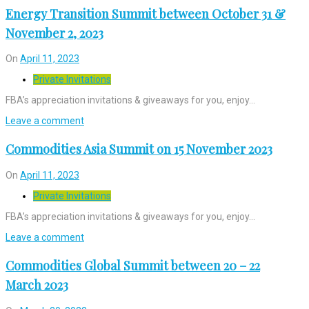
Energy Transition Summit between October 31 &
November 2, 2023
On
April 11, 2023
Private Invitations
FBA’s appreciation invitations & giveaways for you, enjoy…
Leave a comment
Commodities Asia Summit on 15 November 2023
On
April 11, 2023
Private Invitations
FBA’s appreciation invitations & giveaways for you, enjoy…
Leave a comment
Commodities Global Summit between 20 – 22
March 2023