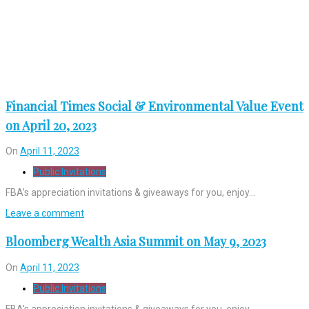
Financial Times Social & Environmental Value Event
on April 20, 2023
On
April 11, 2023
Public Invitations
FBA’s appreciation invitations & giveaways for you, enjoy…
Leave a comment
Bloomberg Wealth Asia Summit on May 9, 2023
On
April 11, 2023
Public Invitations
FBA’s appreciation invitations & giveaways for you, enjoy…