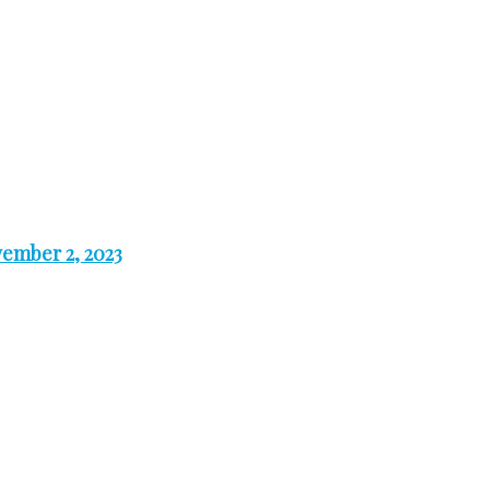
ember 2, 2023