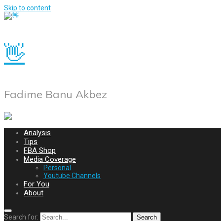
Skip to content
👋
Fadime Banu Akbez
Analysis
Tips
FBA Shop
Media Coverage
Personal
Youtube Channels
For You
About
Search for:
Search