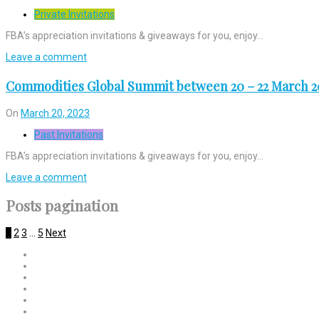
Private Invitations
FBA’s appreciation invitations & giveaways for you, enjoy…
Leave a comment
Commodities Global Summit between 20 – 22 March 2
On
March 20, 2023
Past Invitations
FBA’s appreciation invitations & giveaways for you, enjoy…
Leave a comment
Posts pagination
1
2
3
…
5
Next