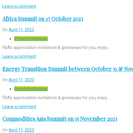
Leave a comment
Africa Summit on 17 October 2023
On
April 11, 2023
Private Invitations
FBA’s appreciation invitations & giveaways for you, enjoy…
Leave a comment
Energy Transition Summit between October 31 & Nov
On
April 11, 2023
Private Invitations
FBA’s appreciation invitations & giveaways for you, enjoy…
Leave a comment
Commodities Asia Summit on 15 November 2023
On
April 11, 2023