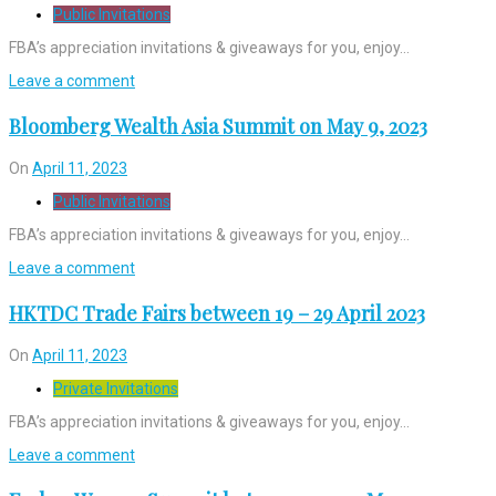
Public Invitations
FBA’s appreciation invitations & giveaways for you, enjoy…
Leave a comment
Bloomberg Wealth Asia Summit on May 9, 2023
On
April 11, 2023
Public Invitations
FBA’s appreciation invitations & giveaways for you, enjoy…
Leave a comment
HKTDC Trade Fairs between 19 – 29 April 2023
On
April 11, 2023
Private Invitations
FBA’s appreciation invitations & giveaways for you, enjoy…
Leave a comment