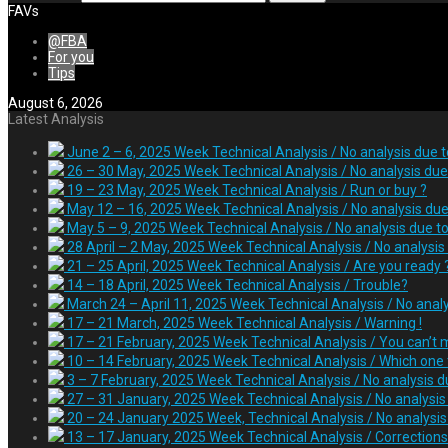
FAVs
@FBA
For you
Tips
August 6, 2026
Latest Analysis
June 2 – 6, 2025 Week Technical Analysis / No analysis due 
26 – 30 May, 2025 Week Technical Analysis / No analysis due 
19 – 23 May, 2025 Week Technical Analysis / Run or buy ?
May 12 – 16, 2025 Week Technical Analysis / No analysis due
May 5 – 9, 2025 Week Technical Analysis / No analysis due t
28 April – 2 May, 2025 Week Technical Analysis / No analysis
21 – 25 April, 2025 Week Technical Analysis / Are you ready 
14 – 18 April, 2025 Week Technical Analysis / Trouble?
March 24 – April 11, 2025 Week Technical Analysis / No anal
17 – 21 March, 2025 Week Technical Analysis / Warning !
17 – 21 February, 2025 Week Technical Analysis / You can’t m
10 – 14 February, 2025 Week Technical Analysis / Which one t
3 – 7 February, 2025 Week Technical Analysis / No analysis d
27 – 31 January, 2025 Week Technical Analysis / No analysi
20 – 24 January 2025 Week, Technical Analysis / No analysis 
13 – 17 January, 2025 Week Technical Analysis / Correction