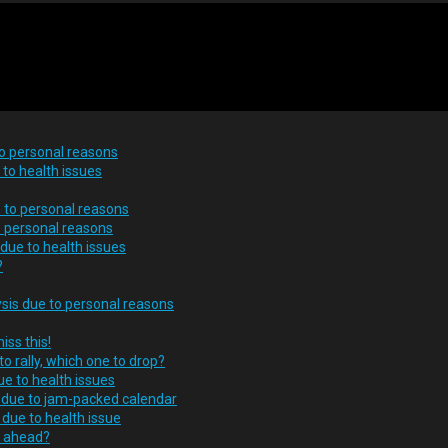
to personal reasons
to health issues
 to personal reasons
o personal reasons
 due to health issues
?
ysis due to personal reasons
iss this!
o rally, which one to drop?
ue to health issues
s due to jam-packed calendar
due to health issue
s ahead?