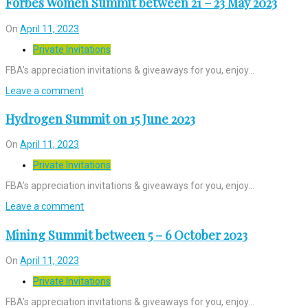
Forbes Women Summit between 21 – 23 May 2023
On
April 11, 2023
Private Invitations
FBA’s appreciation invitations & giveaways for you, enjoy…
Leave a comment
Hydrogen Summit on 15 June 2023
On
April 11, 2023
Private Invitations
FBA’s appreciation invitations & giveaways for you, enjoy…
Leave a comment
Mining Summit between 5 – 6 October 2023
On
April 11, 2023
Private Invitations
FBA’s appreciation invitations & giveaways for you, enjoy…