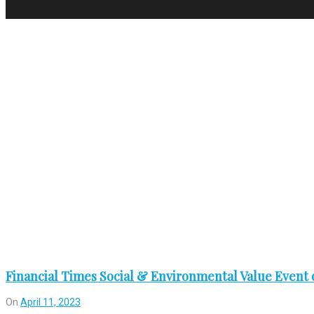
Tag:
gathering
Financial Times Social & Environmental Value Event o
On
April 11, 2023