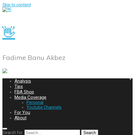
Skip to content
👋
Emai
Twit
Fadime Banu Akbez
Thr
Fac
Link
Analysis
Sha
Tips
FBA Shop
Media Coverage
Personal
Youtube Channels
For You
About
Search for:
Search