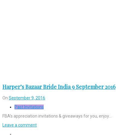
Harper’s Bazaar Bride India 9 September 2016
On
September 9, 2016
Past Invitations
FBA’s appreciation invitations & giveaways for you, enjoy…
Leave a comment