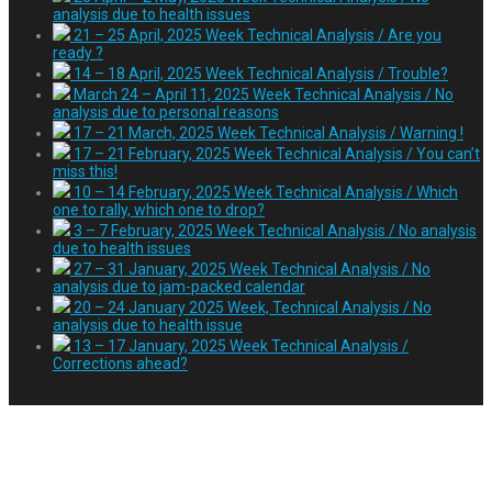
analysis due to health issues
21 – 25 April, 2025 Week Technical Analysis / Are you
ready ?
14 – 18 April, 2025 Week Technical Analysis / Trouble?
March 24 – April 11, 2025 Week Technical Analysis / No
analysis due to personal reasons
17 – 21 March, 2025 Week Technical Analysis / Warning !
17 – 21 February, 2025 Week Technical Analysis / You can’t
miss this!
10 – 14 February, 2025 Week Technical Analysis / Which
one to rally, which one to drop?
3 – 7 February, 2025 Week Technical Analysis / No analysis
due to health issues
27 – 31 January, 2025 Week Technical Analysis / No
analysis due to jam-packed calendar
20 – 24 January 2025 Week, Technical Analysis / No
analysis due to health issue
13 – 17 January, 2025 Week Technical Analysis /
Corrections ahead?
Tag:
Harper's Bazaar