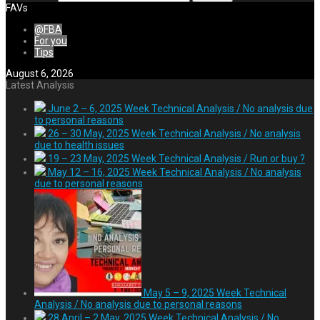
FAVs
@FBA
For you
Tips
August 6, 2026
Latest Analysis
June 2 – 6, 2025 Week Technical Analysis / No analysis due
to personal reasons
26 – 30 May, 2025 Week Technical Analysis / No analysis
due to health issues
19 – 23 May, 2025 Week Technical Analysis / Run or buy ?
May 12 – 16, 2025 Week Technical Analysis / No analysis
due to personal reasons
May 5 – 9, 2025 Week Technical
Analysis / No analysis due to personal reasons
28 April – 2 May, 2025 Week Technical Analysis / No