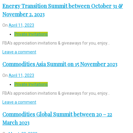
Energy Transition Summit between October 31 &
November 2, 2023
On
April 11, 2023
Private Invitations
FBA’s appreciation invitations & giveaways for you, enjoy…
Leave a comment
Commodities Asia Summit on 15 November 2023
On
April 11, 2023
Private Invitations
FBA’s appreciation invitations & giveaways for you, enjoy…
Leave a comment
Commodities Global Summit between 20 – 22
March 2023