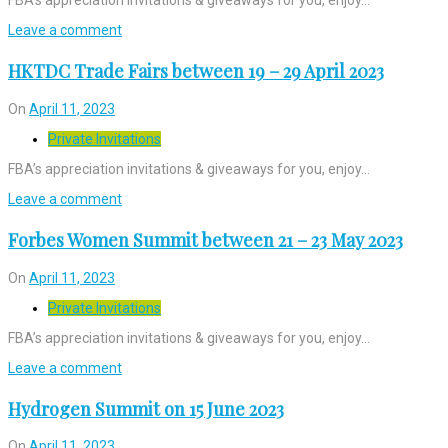
Leave a comment
HKTDC Trade Fairs between 19 – 29 April 2023
On
April 11, 2023
Private Invitations
FBA’s appreciation invitations & giveaways for you, enjoy…
Leave a comment
Forbes Women Summit between 21 – 23 May 2023
On
April 11, 2023
Private Invitations
FBA’s appreciation invitations & giveaways for you, enjoy…
Leave a comment
Hydrogen Summit on 15 June 2023
On
April 11, 2023