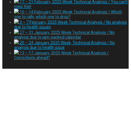
17 – 21 February, 2025 Week Technical Analysis / You can’t
miss this!
10 – 14 February, 2025 Week Technical Analysis / Which
one to rally, which one to drop?
3 – 7 February, 2025 Week Technical Analysis / No analysis
due to health issues
27 – 31 January, 2025 Week Technical Analysis / No
analysis due to jam-packed calendar
20 – 24 January 2025 Week, Technical Analysis / No
analysis due to health issue
13 – 17 January, 2025 Week Technical Analysis /
Corrections ahead?
Tag:
işkadını