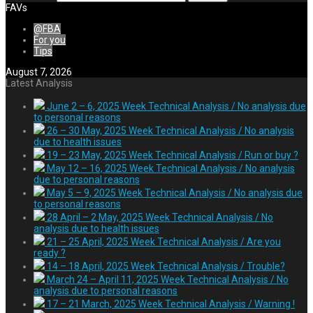
FAVs
@FBA
For you
Tips
August 7, 2026
Latest Analysis
June 2 – 6, 2025 Week Technical Analysis / No analysis due
to personal reasons
26 – 30 May, 2025 Week Technical Analysis / No analysis
due to health issues
19 – 23 May, 2025 Week Technical Analysis / Run or buy ?
May 12 – 16, 2025 Week Technical Analysis / No analysis
due to personal reasons
May 5 – 9, 2025 Week Technical Analysis / No analysis due
to personal reasons
28 April – 2 May, 2025 Week Technical Analysis / No
analysis due to health issues
21 – 25 April, 2025 Week Technical Analysis / Are you
ready ?
14 – 18 April, 2025 Week Technical Analysis / Trouble?
March 24 – April 11, 2025 Week Technical Analysis / No
analysis due to personal reasons
17 – 21 March, 2025 Week Technical Analysis / Warning !