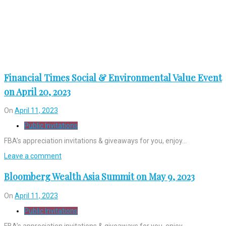
Financial Times Social & Environmental Value Event
on April 20, 2023
On
April 11, 2023
Public Invitations
FBA’s appreciation invitations & giveaways for you, enjoy…
Leave a comment
Bloomberg Wealth Asia Summit on May 9, 2023
On
April 11, 2023
Public Invitations
FBA’s appreciation invitations & giveaways for you, enjoy…