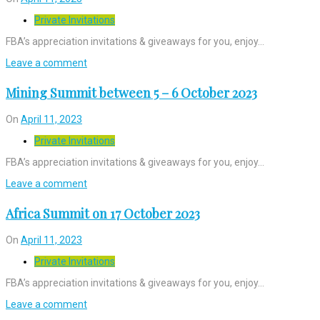
Private Invitations
FBA’s appreciation invitations & giveaways for you, enjoy…
Leave a comment
Mining Summit between 5 – 6 October 2023
On
April 11, 2023
Private Invitations
FBA’s appreciation invitations & giveaways for you, enjoy…
Leave a comment
Africa Summit on 17 October 2023
On
April 11, 2023
Private Invitations
FBA’s appreciation invitations & giveaways for you, enjoy…
Leave a comment