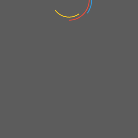
Analysis