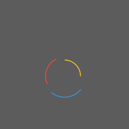
Hydrogen Summit on 15 June 2023
On
April 11, 2023
Private Invitations
FBA’s appreciation invitations & giveaways for you, enjoy…