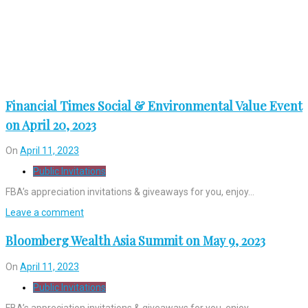
Financial Times Social & Environmental Value Event
on April 20, 2023
On
April 11, 2023
Public Invitations
FBA’s appreciation invitations & giveaways for you, enjoy…
Leave a comment
Bloomberg Wealth Asia Summit on May 9, 2023
On
April 11, 2023
Public Invitations
FBA’s appreciation invitations & giveaways for you, enjoy…