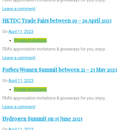
Leave a comment
HKTDC Trade Fairs between 19 – 29 April 2023
On
April 11, 2023
Private Invitations
FBA’s appreciation invitations & giveaways for you, enjoy…
Leave a comment
Forbes Women Summit between 21 – 23 May 2023
On
April 11, 2023
Private Invitations
FBA’s appreciation invitations & giveaways for you, enjoy…
Leave a comment
Hydrogen Summit on 15 June 2023
On
April 11, 2023