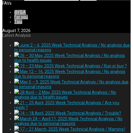
FAVs
@FBA
For you
Tips
August 7, 2026
Latest Analysis
June 2 – 6, 2025 Week Technical Analysis / No analysis due
to personal reasons
26 – 30 May, 2025 Week Technical Analysis / No analysis
due to health issues
19 – 23 May, 2025 Week Technical Analysis / Run or buy ?
May 12 – 16, 2025 Week Technical Analysis / No analysis
due to personal reasons
May 5 – 9, 2025 Week Technical Analysis / No analysis due
to personal reasons
28 April – 2 May, 2025 Week Technical Analysis / No
analysis due to health issues
21 – 25 April, 2025 Week Technical Analysis / Are you
ready ?
14 – 18 April, 2025 Week Technical Analysis / Trouble?
March 24 – April 11, 2025 Week Technical Analysis / No
analysis due to personal reasons
17 – 21 March, 2025 Week Technical Analysis / Warning !