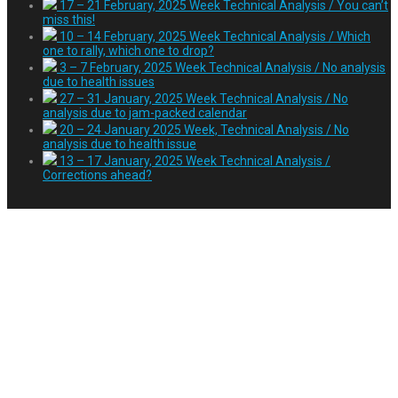
17 – 21 February, 2025 Week Technical Analysis / You can’t
miss this!
10 – 14 February, 2025 Week Technical Analysis / Which
one to rally, which one to drop?
3 – 7 February, 2025 Week Technical Analysis / No analysis
due to health issues
27 – 31 January, 2025 Week Technical Analysis / No
analysis due to jam-packed calendar
20 – 24 January 2025 Week, Technical Analysis / No
analysis due to health issue
13 – 17 January, 2025 Week Technical Analysis /
Corrections ahead?
Tag:
Paypal