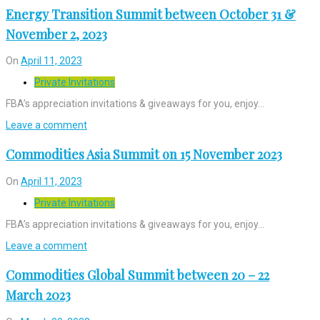
Energy Transition Summit between October 31 &
November 2, 2023
On
April 11, 2023
Private Invitations
FBA’s appreciation invitations & giveaways for you, enjoy…
Leave a comment
Commodities Asia Summit on 15 November 2023
On
April 11, 2023
Private Invitations
FBA’s appreciation invitations & giveaways for you, enjoy…
Leave a comment
Commodities Global Summit between 20 – 22
March 2023