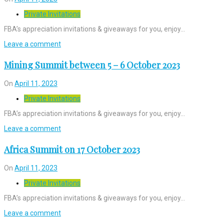
Private Invitations
FBA’s appreciation invitations & giveaways for you, enjoy…
Leave a comment
Mining Summit between 5 – 6 October 2023
On
April 11, 2023
Private Invitations
FBA’s appreciation invitations & giveaways for you, enjoy…
Leave a comment
Africa Summit on 17 October 2023
On
April 11, 2023
Private Invitations
FBA’s appreciation invitations & giveaways for you, enjoy…
Leave a comment