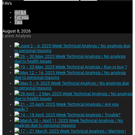
FAVs
@FBA
For you
Tips
August 8, 2026
Latest Analysis
June 2 – 6, 2025 Week Technical Analysis / No analysis due
to personal reasons
26 – 30 May, 2025 Week Technical Analysis / No analysis
due to health issues
19 – 23 May, 2025 Week Technical Analysis / Run or buy ?
May 12 – 16, 2025 Week Technical Analysis / No analysis
due to personal reasons
May 5 – 9, 2025 Week Technical Analysis / No analysis due
to personal reasons
28 April – 2 May, 2025 Week Technical Analysis / No analysis
due to health issues
21 – 25 April, 2025 Week Technical Analysis / Are you
ready ?
14 – 18 April, 2025 Week Technical Analysis / Trouble?
March 24 – April 11, 2025 Week Technical Analysis / No
analysis due to personal reasons
17 – 21 March, 2025 Week Technical Analysis / Warning !