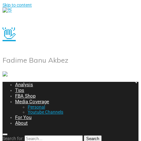
Skip to content
👋
Emai
Twit
Fadime Banu Akbez
Thr
Fac
Link
Analysis
Sha
Tips
FBA Shop
Media Coverage
Personal
Youtube Channels
For You
About
Search for:
Search