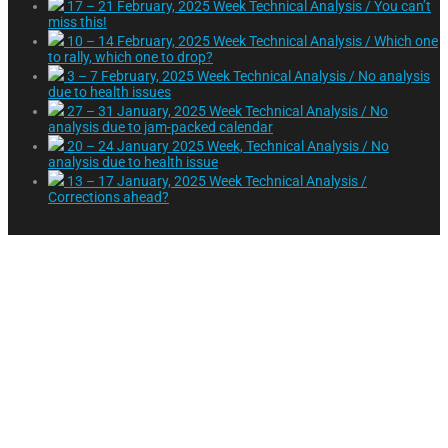
17 – 21 February, 2025 Week Technical Analysis / You can’t
miss this!
10 – 14 February, 2025 Week Technical Analysis / Which one
to rally, which one to drop?
3 – 7 February, 2025 Week Technical Analysis / No analysis
due to health issues
27 – 31 January, 2025 Week Technical Analysis / No
analysis due to jam-packed calendar
20 – 24 January 2025 Week, Technical Analysis / No
analysis due to health issue
13 – 17 January, 2025 Week Technical Analysis /
Corrections ahead?
Tag:
Precious Metals