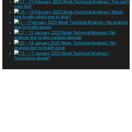
17 – 21 February, 2025 Week Technical Analysis / You can’t
miss this!
10 – 14 February, 2025 Week Technical Analysis / Which
one to rally, which one to drop?
3 – 7 February, 2025 Week Technical Analysis / No analysis
due to health issues
27 – 31 January, 2025 Week Technical Analysis / No
analysis due to jam-packed calendar
20 – 24 January 2025 Week, Technical Analysis / No
analysis due to health issue
13 – 17 January, 2025 Week Technical Analysis /
Corrections ahead?
Tag:
ramazan