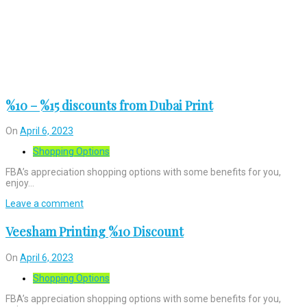
%10 – %15 discounts from Dubai Print
On
April 6, 2023
Shopping Options
FBA’s appreciation shopping options with some benefits for you,
enjoy…
Leave a comment
Veesham Printing %10 Discount
On
April 6, 2023
Shopping Options
FBA’s appreciation shopping options with some benefits for you,