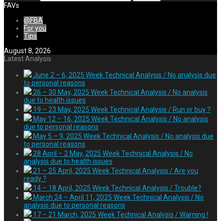
FAVs
@FBA
For you
Tips
August 8, 2026
Latest Analysis
June 2 – 6, 2025 Week Technical Analysis / No analysis due
to personal reasons
26 – 30 May, 2025 Week Technical Analysis / No analysis
due to health issues
19 – 23 May, 2025 Week Technical Analysis / Run or buy ?
May 12 – 16, 2025 Week Technical Analysis / No analysis
due to personal reasons
May 5 – 9, 2025 Week Technical Analysis / No analysis due
to personal reasons
28 April – 2 May, 2025 Week Technical Analysis / No
analysis due to health issues
21 – 25 April, 2025 Week Technical Analysis / Are you
ready ?
14 – 18 April, 2025 Week Technical Analysis / Trouble?
March 24 – April 11, 2025 Week Technical Analysis / No
analysis due to personal reasons
17 – 21 March, 2025 Week Technical Analysis / Warning !