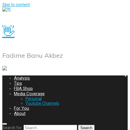
Skip to content
👋
Emai
Twit
Fadime Banu Akbez
Thr
Fac
Link
Analysis
Sha
Tips
FBA Shop
Media Coverage
Personal
Youtube Channels
For You
About
Search for:
Search