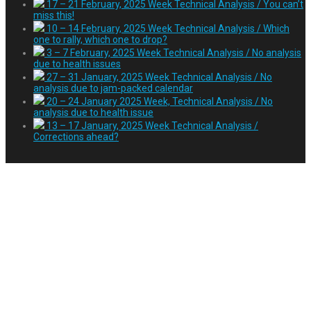
17 – 21 February, 2025 Week Technical Analysis / You can’t
miss this!
10 – 14 February, 2025 Week Technical Analysis / Which
one to rally, which one to drop?
3 – 7 February, 2025 Week Technical Analysis / No analysis
due to health issues
27 – 31 January, 2025 Week Technical Analysis / No
analysis due to jam-packed calendar
20 – 24 January 2025 Week, Technical Analysis / No
analysis due to health issue
13 – 17 January, 2025 Week Technical Analysis /
Corrections ahead?
Tag:
siyaset