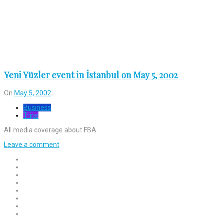
Yeni Yüzler event in İstanbul on May 5, 2002
On
May 5, 2002
Business
Trips
All media coverage about FBA
Leave a comment