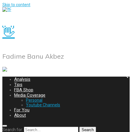
Skip to content
👋
Emai
Twit
Fadime Banu Akbez
Thr
Fac
Link
Analysis
Sha
Tips
FBA Shop
Media Coverage
Personal
Youtube Channels
For You
About
Search for:
Search