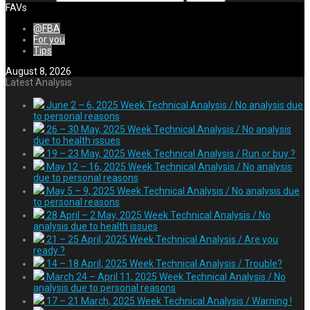
FAVs
@FBA
For you
Tips
August 8, 2026
Latest Analysis
June 2 – 6, 2025 Week Technical Analysis / No analysis due
to personal reasons
26 – 30 May, 2025 Week Technical Analysis / No analysis
due to health issues
19 – 23 May, 2025 Week Technical Analysis / Run or buy ?
May 12 – 16, 2025 Week Technical Analysis / No analysis
due to personal reasons
May 5 – 9, 2025 Week Technical Analysis / No analysis due
to personal reasons
28 April – 2 May, 2025 Week Technical Analysis / No
analysis due to health issues
21 – 25 April, 2025 Week Technical Analysis / Are you
ready ?
14 – 18 April, 2025 Week Technical Analysis / Trouble?
March 24 – April 11, 2025 Week Technical Analysis / No
analysis due to personal reasons
17 – 21 March, 2025 Week Technical Analysis / Warning !