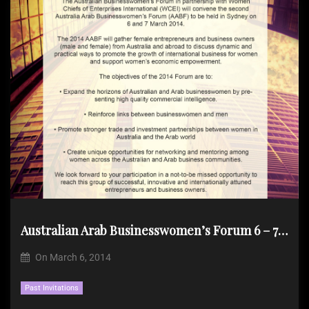
Australian Arab Businesswomen’s Forum 6 – 7 Mar 2014 Sydney
On
March 6, 2014
Past Invitations