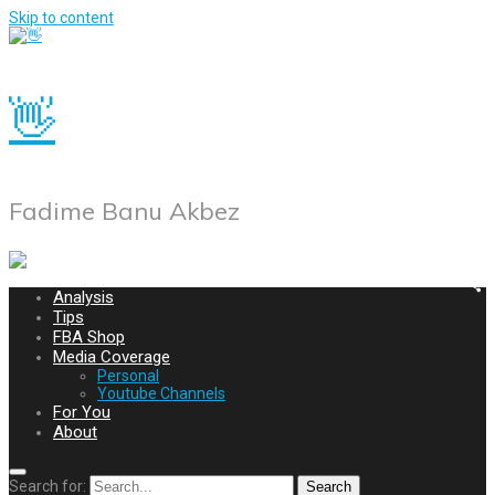
Skip to content
👋
Emai
Twit
Fadime Banu Akbez
Thr
Fac
Link
Analysis
Sha
Tips
FBA Shop
Media Coverage
Personal
Youtube Channels
For You
About
Search for:
Search