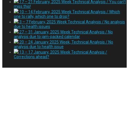
17 – 21 February, 2025 Week Technical Analysis / You can’t
miss this!
10 – 14 February, 2025 Week Technical Analysis / Which
one to rally, which one to drop?
3 – 7 February, 2025 Week Technical Analysis / No analysis
due to health issues
27 – 31 January, 2025 Week Technical Analysis / No
analysis due to jam-packed calendar
20 – 24 January 2025 Week, Technical Analysis / No
analysis due to health issue
13 – 17 January, 2025 Week Technical Analysis /
Corrections ahead?
Tag:
Transition