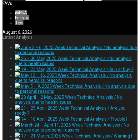
FAVs
@FBA
For you
Tips
August 6, 2026
Latest Analysis
June 2 – 6, 2025 Week Technical Analysis / No analysis due
to personal reasons
26 – 30 May, 2025 Week Technical Analysis / No analysis
due to health issues
19 – 23 May, 2025 Week Technical Analysis / Run or buy ?
May 12 – 16, 2025 Week Technical Analysis / No analysis
due to personal reasons
May 5 – 9, 2025 Week Technical Analysis / No analysis due
to personal reasons
28 April – 2 May, 2025 Week Technical Analysis / No
analysis due to health issues
21 – 25 April, 2025 Week Technical Analysis / Are you
ready ?
14 – 18 April, 2025 Week Technical Analysis / Trouble?
March 24 – April 11, 2025 Week Technical Analysis / No
analysis due to personal reasons
17 – 21 March, 2025 Week Technical Analysis / Warning !