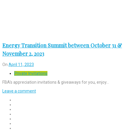
Energy Transition Summit between October 31 &
November 2, 2023
On
April 11, 2023
Private Invitations
FBA’s appreciation invitations & giveaways for you, enjoy…
Leave a comment