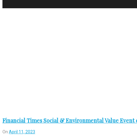
Tag:
ünlü
Financial Times Social & Environmental Value Event o
On
April 11, 2023