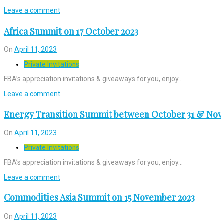
Leave a comment
Africa Summit on 17 October 2023
On
April 11, 2023
Private Invitations
FBA’s appreciation invitations & giveaways for you, enjoy…
Leave a comment
Energy Transition Summit between October 31 & Nov
On
April 11, 2023
Private Invitations
FBA’s appreciation invitations & giveaways for you, enjoy…
Leave a comment
Commodities Asia Summit on 15 November 2023
On
April 11, 2023