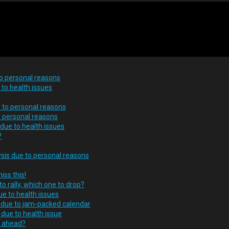
to personal reasons
to health issues
 to personal reasons
o personal reasons
 due to health issues
?
ysis due to personal reasons
iss this!
o rally, which one to drop?
ue to health issues
s due to jam-packed calendar
due to health issue
s ahead?