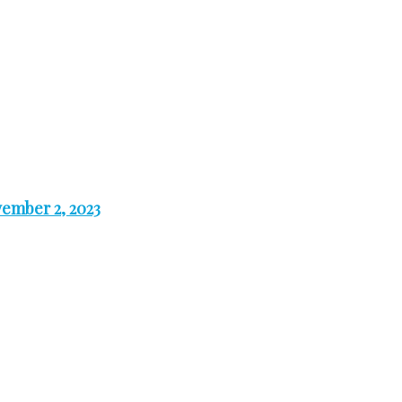
ember 2, 2023