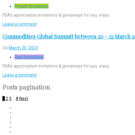
Private Invitations
FBA’s appreciation invitations & giveaways for you, enjoy…
Leave a comment
Commodities Global Summit between 20 – 22 March 2
On
March 20, 2023
Past Invitations
FBA’s appreciation invitations & giveaways for you, enjoy…
Leave a comment
Posts pagination
1
2
3
…
8
Next