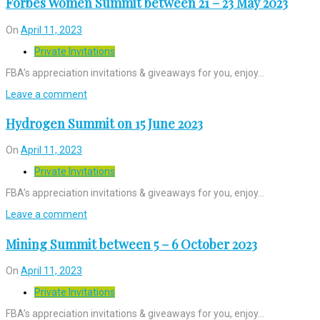
Forbes Women Summit between 21 – 23 May 2023
On
April 11, 2023
Private Invitations
FBA’s appreciation invitations & giveaways for you, enjoy…
Leave a comment
Hydrogen Summit on 15 June 2023
On
April 11, 2023
Private Invitations
FBA’s appreciation invitations & giveaways for you, enjoy…
Leave a comment
Mining Summit between 5 – 6 October 2023
On
April 11, 2023
Private Invitations
FBA’s appreciation invitations & giveaways for you, enjoy…