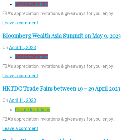
Public Invitations
FBA’s appreciation invitations & giveaways for you, enjoy…
Leave a comment
Bloomberg Wealth Asia Summit on May 9, 2023
On
April 11, 2023
Public Invitations
FBA’s appreciation invitations & giveaways for you, enjoy…
Leave a comment
HKTDC Trade Fairs between 19 – 29 April 2023
On
April 11, 2023
Private Invitations
FBA’s appreciation invitations & giveaways for you, enjoy…
Leave a comment