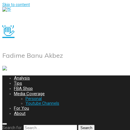
Skip to content
👋
Fadime Banu Akbez
Analysis
Tips
FBA Shop
Media Coverage
Personal
Youtube Channels
For You
About
Search for:
Search