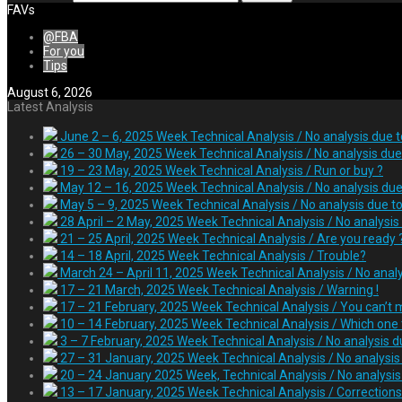
FAVs
@FBA
For you
Tips
August 6, 2026
Latest Analysis
June 2 – 6, 2025 Week Technical Analysis / No analysis due 
26 – 30 May, 2025 Week Technical Analysis / No analysis due 
19 – 23 May, 2025 Week Technical Analysis / Run or buy ?
May 12 – 16, 2025 Week Technical Analysis / No analysis due
May 5 – 9, 2025 Week Technical Analysis / No analysis due t
28 April – 2 May, 2025 Week Technical Analysis / No analysis
21 – 25 April, 2025 Week Technical Analysis / Are you ready 
14 – 18 April, 2025 Week Technical Analysis / Trouble?
March 24 – April 11, 2025 Week Technical Analysis / No anal
17 – 21 March, 2025 Week Technical Analysis / Warning !
17 – 21 February, 2025 Week Technical Analysis / You can’t m
10 – 14 February, 2025 Week Technical Analysis / Which one t
3 – 7 February, 2025 Week Technical Analysis / No analysis d
27 – 31 January, 2025 Week Technical Analysis / No analysi
20 – 24 January 2025 Week, Technical Analysis / No analysis 
13 – 17 January, 2025 Week Technical Analysis / Correction