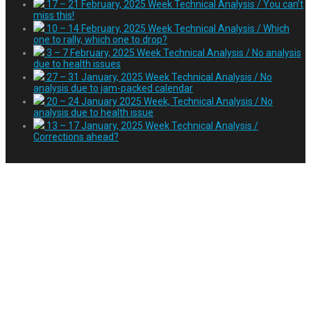
17 – 21 February, 2025 Week Technical Analysis / You can’t
miss this!
10 – 14 February, 2025 Week Technical Analysis / Which
one to rally, which one to drop?
3 – 7 February, 2025 Week Technical Analysis / No analysis
due to health issues
27 – 31 January, 2025 Week Technical Analysis / No
analysis due to jam-packed calendar
20 – 24 January 2025 Week, Technical Analysis / No
analysis due to health issue
13 – 17 January, 2025 Week Technical Analysis /
Corrections ahead?
التحليل الفني الأسبوعي
في الفترة من 27 نوفمبر
إلى 1 ديسمبر 2023