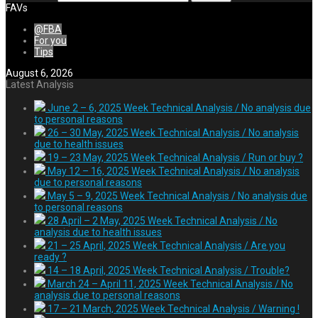
FAVs
@FBA
For you
Tips
August 6, 2026
Latest Analysis
June 2 – 6, 2025 Week Technical Analysis / No analysis due
to personal reasons
26 – 30 May, 2025 Week Technical Analysis / No analysis
due to health issues
19 – 23 May, 2025 Week Technical Analysis / Run or buy ?
May 12 – 16, 2025 Week Technical Analysis / No analysis
due to personal reasons
May 5 – 9, 2025 Week Technical Analysis / No analysis due
to personal reasons
28 April – 2 May, 2025 Week Technical Analysis / No
analysis due to health issues
21 – 25 April, 2025 Week Technical Analysis / Are you
ready ?
14 – 18 April, 2025 Week Technical Analysis / Trouble?
March 24 – April 11, 2025 Week Technical Analysis / No
analysis due to personal reasons
17 – 21 March, 2025 Week Technical Analysis / Warning !