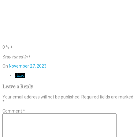
0
%
+
Stay tuned-in !
On
November 27, 2023
تحليل
Leave a Reply
Your email address will not be published.
Required fields are marked
*
Comment
*