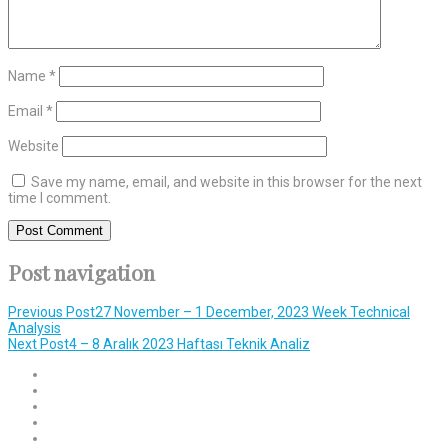
Name
*
Email
*
Website
Save my name, email, and website in this browser for the next
time I comment.
Post navigation
Previous Post
27 November – 1 December, 2023 Week Technical
Analysis
Next Post
4 – 8 Aralık 2023 Haftası Teknik Analiz