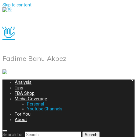
Skip to content
👋
Emai
Twit
Fadime Banu Akbez
Thr
Fac
Link
Analysis
Sha
Tips
FBA Shop
Media Coverage
Personal
Youtube Channels
For You
About
Search for:
Search