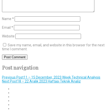
Name
*
Email
*
Website
Save my name, email, and website in this browser for the next
time I comment.
Post navigation
Previous Post
11 – 15 December, 2023 Week Technical Analysis
Next Post
18 – 22 Aralık 2023 Haftası Teknik Analiz