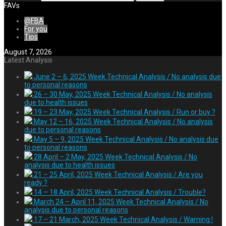
FAVs
@FBA
For you
Tips
August 7, 2026
Latest Analysis
June 2 – 6, 2025 Week Technical Analysis / No analysis due
to personal reasons
26 – 30 May, 2025 Week Technical Analysis / No analysis
due to health issues
19 – 23 May, 2025 Week Technical Analysis / Run or buy ?
May 12 – 16, 2025 Week Technical Analysis / No analysis
due to personal reasons
May 5 – 9, 2025 Week Technical Analysis / No analysis due
to personal reasons
28 April – 2 May, 2025 Week Technical Analysis / No
analysis due to health issues
21 – 25 April, 2025 Week Technical Analysis / Are you
ready ?
14 – 18 April, 2025 Week Technical Analysis / Trouble?
March 24 – April 11, 2025 Week Technical Analysis / No
analysis due to personal reasons
17 – 21 March, 2025 Week Technical Analysis / Warning !