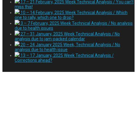
17 – 21 February, 2025 Week Technical Analysis / You can’t
miss this!
10 – 14 February, 2025 Week Technical Analysis / Which
one to rally, which one to drop?
3 – 7 February, 2025 Week Technical Analysis / No analysis
due to health issues
27 – 31 January, 2025 Week Technical Analysis / No
analysis due to jam-packed calendar
20 – 24 January 2025 Week, Technical Analysis / No
analysis due to health issue
13 – 17 January, 2025 Week Technical Analysis /
Corrections ahead?
التحليل الفني الأسبوعي
للفترة من 11 إلى 15
ديسمبر 2023