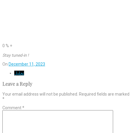
0
%
+
Stay tuned-in !
On
December 11, 2023
تحليل
Leave a Reply
Your email address will not be published.
Required fields are marked
*
Comment
*