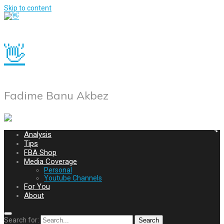
Skip to content
👋
Emai
Twit
Fadime Banu Akbez
Thr
Fac
Link
Analysis
Sha
Tips
FBA Shop
Media Coverage
Personal
Youtube Channels
For You
About
Search for:
Search