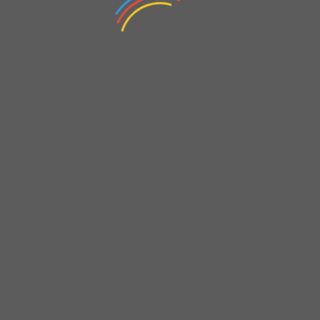
re
?
le
as
nd
Analizler
on
ar
s
Leave a Reply
Your email address will not be published.
Required fields are
marked
*
Comment
*