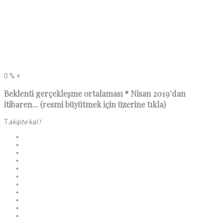
0
%
+
Beklenti gerçekleşme ortalaması * Nisan 2019'dan
itibaren... (resmi büyütmek için üzerine tıkla)
T
akipte kal !