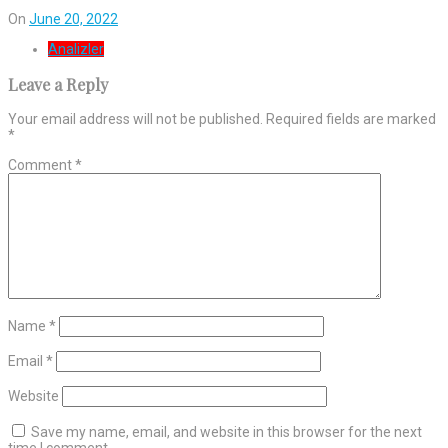
On
June 20, 2022
Analizler
Leave a Reply
Your email address will not be published.
Required fields are marked
*
Comment
*
Name
*
Email
*
Website
Save my name, email, and website in this browser for the next