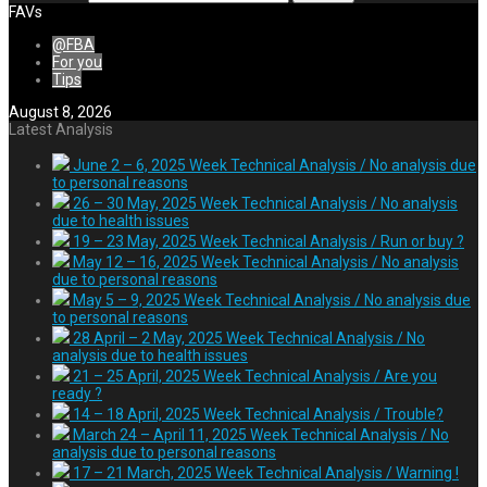
FAVs
@FBA
For you
Tips
August 8, 2026
Latest Analysis
June 2 – 6, 2025 Week Technical Analysis / No analysis due
to personal reasons
26 – 30 May, 2025 Week Technical Analysis / No analysis
due to health issues
19 – 23 May, 2025 Week Technical Analysis / Run or buy ?
May 12 – 16, 2025 Week Technical Analysis / No analysis
due to personal reasons
May 5 – 9, 2025 Week Technical Analysis / No analysis due
to personal reasons
28 April – 2 May, 2025 Week Technical Analysis / No
analysis due to health issues
21 – 25 April, 2025 Week Technical Analysis / Are you
ready ?
14 – 18 April, 2025 Week Technical Analysis / Trouble?
March 24 – April 11, 2025 Week Technical Analysis / No
analysis due to personal reasons
17 – 21 March, 2025 Week Technical Analysis / Warning !