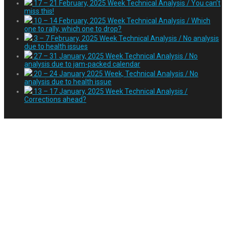
17 – 21 February, 2025 Week Technical Analysis / You can’t
miss this!
10 – 14 February, 2025 Week Technical Analysis / Which
one to rally, which one to drop?
3 – 7 February, 2025 Week Technical Analysis / No analysis
due to health issues
27 – 31 January, 2025 Week Technical Analysis / No
analysis due to jam-packed calendar
20 – 24 January 2025 Week, Technical Analysis / No
analysis due to health issue
13 – 17 January, 2025 Week Technical Analysis /
Corrections ahead?
20 – 24 Haziran 2022
Haftası Teknik Analiz