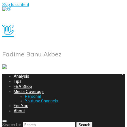
Skip to content
👋
Emai
Twit
Fadime Banu Akbez
Thr
Fac
Link
Analysis
Sha
Tips
FBA Shop
Media Coverage
Personal
Youtube Channels
For You
About
Search for:
Search