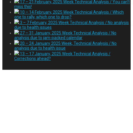
17 – 21 February, 2025 Week Technical Analysis / You can’t
miss this!
10 – 14 February, 2025 Week Technical Analysis / Which
one to rally, which one to drop?
3 – 7 February, 2025 Week Technical Analysis / No analysis
due to health issues
27 – 31 January, 2025 Week Technical Analysis / No
analysis due to jam-packed calendar
20 – 24 January 2025 Week, Technical Analysis / No
analysis due to health issue
13 – 17 January, 2025 Week Technical Analysis /
Corrections ahead?
Day:
March 3, 2023