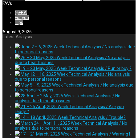
FAVs
@FBA
For you
Tips
August 9, 2026
Latest Analysis
June 2 – 6, 2025 Week Technical Analysis / No analysis due
to personal reasons
26 – 30 May, 2025 Week Technical Analysis / No analysis
due to health issues
19 – 23 May, 2025 Week Technical Analysis / Run or buy ?
May 12 – 16, 2025 Week Technical Analysis / No analysis
due to personal reasons
May 5 – 9, 2025 Week Technical Analysis / No analysis due
to personal reasons
28 April – 2 May, 2025 Week Technical Analysis / No
analysis due to health issues
21 – 25 April, 2025 Week Technical Analysis / Are you
ready ?
14 – 18 April, 2025 Week Technical Analysis / Trouble?
March 24 – April 11, 2025 Week Technical Analysis / No
analysis due to personal reasons
17 – 21 March, 2025 Week Technical Analysis / Warning !