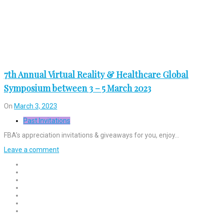
7th Annual Virtual Reality & Healthcare Global
Symposium between 3 – 5 March 2023
On
March 3, 2023
Past Invitations
FBA’s appreciation invitations & giveaways for you, enjoy…
Leave a comment