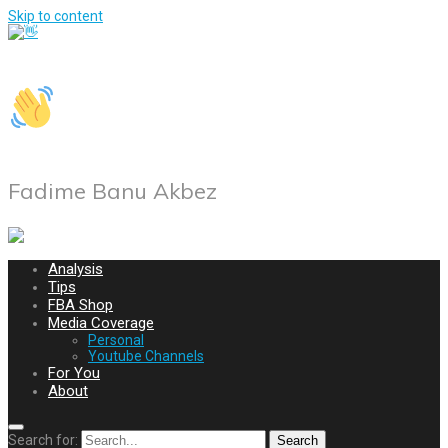
Skip to content
Fadime Banu Akbez
Analysis
Tips
FBA Shop
Media Coverage
Personal
Youtube Channels
For You
About
Search for:
Search