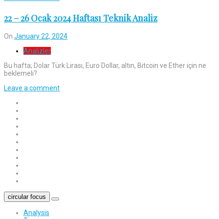
22 – 26 Ocak 2024 Haftası Teknik Analiz
On
January 22, 2024
Analizler
Bu hafta; Dolar Türk Lirası, Euro Dollar, altın, Bitcoin ve Ether için ne
beklemeli?
Leave a comment
circular focus
Analysis