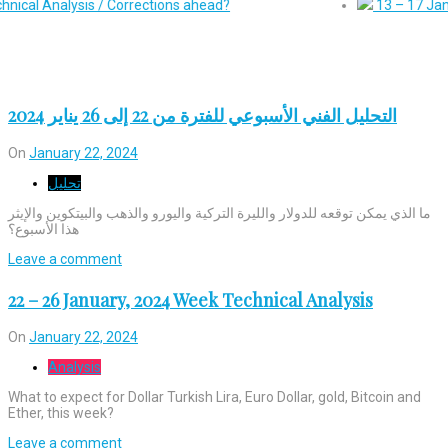
alysis / Corrections ahead?
13 – 17 January, 20
Day:
January 22, 2024
التحليل الفني الأسبوعي للفترة من 22 إلى 26 يناير 2024
On
January 22, 2024
تحليل
ما الذي يمكن توقعه للدولار والليرة التركية واليورو والذهب والبيتكوين والإيثر
هذا الأسبوع؟
Leave a comment
22 – 26 January, 2024 Week Technical Analysis
On
January 22, 2024
Analysis
What to expect for Dollar Turkish Lira, Euro Dollar, gold, Bitcoin and
Ether, this week?
Leave a comment