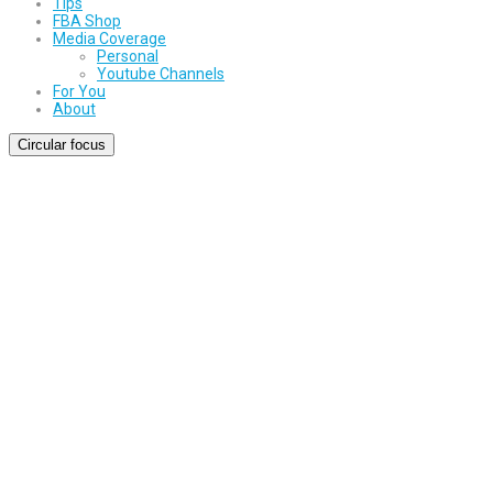
Tips
FBA Shop
Media Coverage
Personal
Youtube Channels
For You
About
Circular focus