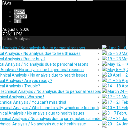
FAVs
@FBA
For you
Tips
August 6, 2026
7:36:11 PM
Latest Analysis
s / No analysis due to personal reasons
June 2 – 6, 2025 We
s / No analysis due to health issues
26 – 30 May, 2025 W
is / Run or buy ?
19 – 23 May, 2025 W
is / No analysis due to personal reasons
May 12 – 16, 2025 W
 / No analysis due to personal reasons
May 5 – 9, 2025 Wee
alysis / No analysis due to health issues
28 April – 2 May, 20
sis / Are you ready ?
21 – 25 April, 2025 
sis / Trouble?
14 – 18 April, 2025 
l Analysis / No analysis due to personal reasons
March 24 – April 11
ysis / Warning !
17 – 21 March, 2025
alysis / You can’t miss this!
17 – 21 February, 20
alysis / Which one to rally, which one to drop?
10 – 14 February, 20
ysis / No analysis due to health issues
3 – 7 February, 2025
alysis / No analysis due to jam-packed calendar
27 – 31 January, 20
lysis / No analysis due to health issue
20 – 24 January 202