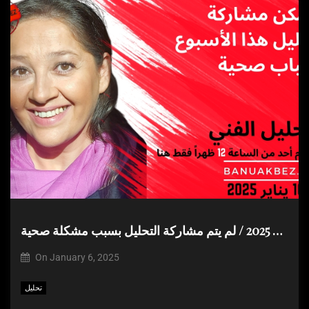
التحليل الفني الاسبوعي للفترة من 6 – 10 يناير 2025 / لم يتم مشاركة التحليل بسبب مشكلة صحية
On
January 6, 2025
تحليل