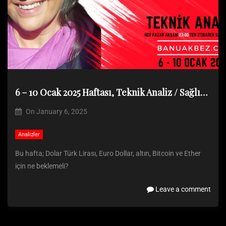
6 – 10 Ocak 2025 Haftası, Teknik Analiz / Sağlık sorunu nedeniyle analiz paylaşılamadı
On
January 6, 2025
Analizler
Bu hafta; Dolar Türk Lirası, Euro Dollar, altın, Bitcoin ve Ether
için ne beklemeli?
Leave a comment