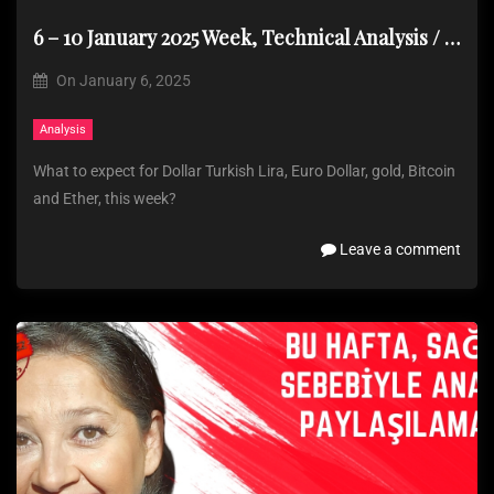
6 – 10 January 2025 Week, Technical Analysis / No analysis due to health issues
On
January 6, 2025
Analysis
What to expect for Dollar Turkish Lira, Euro Dollar, gold, Bitcoin
and Ether, this week?
Leave a comment