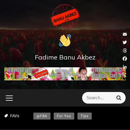
E
m
T
a
w
Fadime Banu Akbez
T
i
i
h
l
F
t
r
a
t
L
e
c
e
i
a
S
e
r
n
d
h
b
k
s
a
o
e
r
o
d
e
k
I
n
FAVs
@FBA
For You
Tips