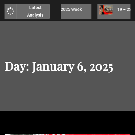
Latest
26 – 30 May, 2025 Week Technical Analysis / No analysis due to health issues
19 – 23 May, 2025 Week Technical Analy
Analysis
Day:
January 6, 2025