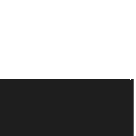
Emai
Twit
Thr
Fac
Link
Sha