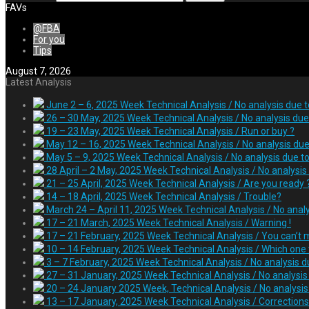
FAVs
@FBA
For you
Tips
August 7, 2026
Latest Analysis
June 2 – 6, 2025 Week Technical Analysis / No analysis due 
26 – 30 May, 2025 Week Technical Analysis / No analysis due 
19 – 23 May, 2025 Week Technical Analysis / Run or buy ?
May 12 – 16, 2025 Week Technical Analysis / No analysis due
May 5 – 9, 2025 Week Technical Analysis / No analysis due t
28 April – 2 May, 2025 Week Technical Analysis / No analysis
21 – 25 April, 2025 Week Technical Analysis / Are you ready 
14 – 18 April, 2025 Week Technical Analysis / Trouble?
March 24 – April 11, 2025 Week Technical Analysis / No anal
17 – 21 March, 2025 Week Technical Analysis / Warning !
17 – 21 February, 2025 Week Technical Analysis / You can’t m
10 – 14 February, 2025 Week Technical Analysis / Which one t
3 – 7 February, 2025 Week Technical Analysis / No analysis d
27 – 31 January, 2025 Week Technical Analysis / No analysi
20 – 24 January 2025 Week, Technical Analysis / No analysis 
13 – 17 January, 2025 Week Technical Analysis / Correction