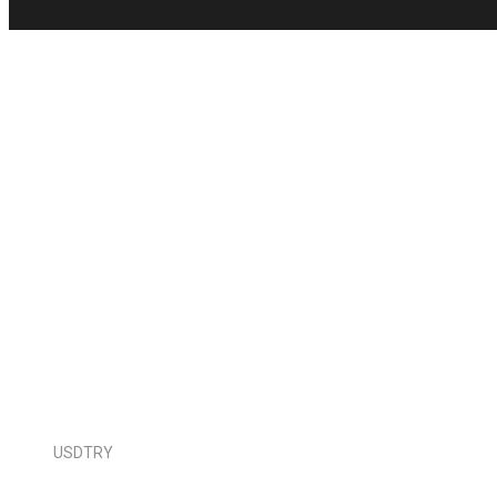
26 – 30 Temmuz 2021 Haf
USDTRY