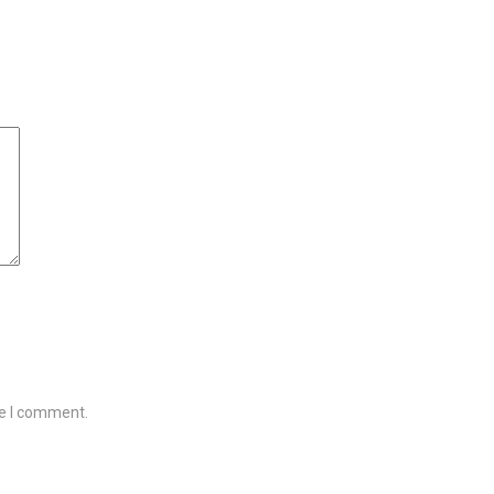
me I comment.