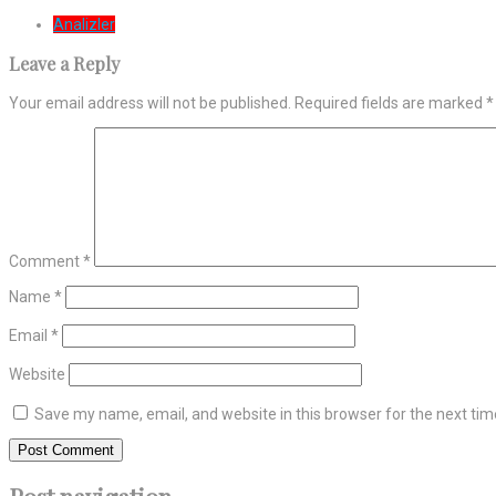
Analizler
Leave a Reply
Your email address will not be published.
Required fields are marked
*
Comment
*
Name
*
Email
*
Website
Save my name, email, and website in this browser for the next ti
Post navigation