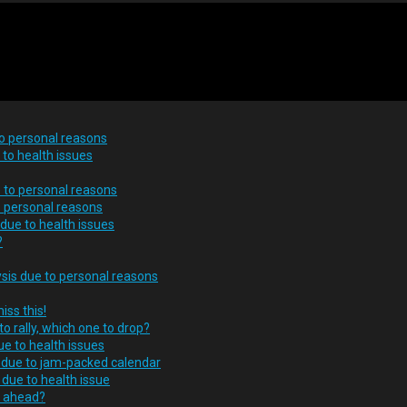
to personal reasons
to health issues
 to personal reasons
o personal reasons
 due to health issues
?
ysis due to personal reasons
iss this!
o rally, which one to drop?
ue to health issues
s due to jam-packed calendar
due to health issue
s ahead?