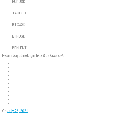
EURUSD
XAUUSD
BTCUSD
ETHUSD
BEKLENTİ
Resmi büyütmek için tıkla &
takipte kal !
On
July 26, 2021