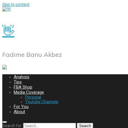
Skip to content
👋
Fadime Banu Akbez
Analysis
Tips
FBA Shop
Media Coverage
Personal
Youtube Channels
For You
About
Search for:
Search