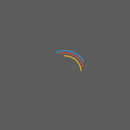
T
akipte kal !
elds are marked
*