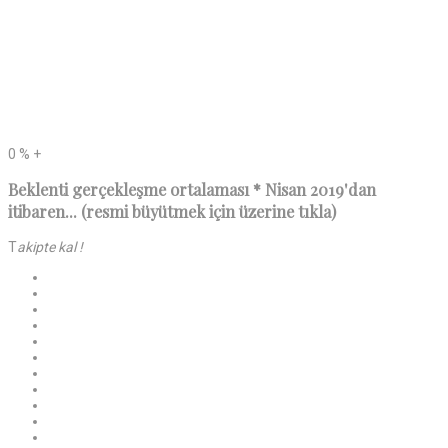
0
%
+
Beklenti gerçekleşme ortalaması * Nisan 2019'dan
itibaren... (resmi büyütmek için üzerine tıkla)
T
akipte kal !