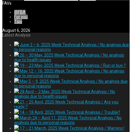
FAVs
@FBA
For you
Tips
August 6, 2026
Latest Analysis
June 2 – 6, 2025 Week Technical Analysis / No analysis due
to personal reasons
26 – 30 May, 2025 Week Technical Analysis / No analysis
due to health issues
19 – 23 May, 2025 Week Technical Analysis / Run or buy ?
May 12 – 16, 2025 Week Technical Analysis / No analysis
due to personal reasons
May 5 – 9, 2025 Week Technical Analysis / No analysis due
to personal reasons
28 April – 2 May, 2025 Week Technical Analysis / No
analysis due to health issues
21 – 25 April, 2025 Week Technical Analysis / Are you
ready ?
14 – 18 April, 2025 Week Technical Analysis / Trouble?
March 24 – April 11, 2025 Week Technical Analysis / No
analysis due to personal reasons
17 – 21 March, 2025 Week Technical Analysis / Warning !