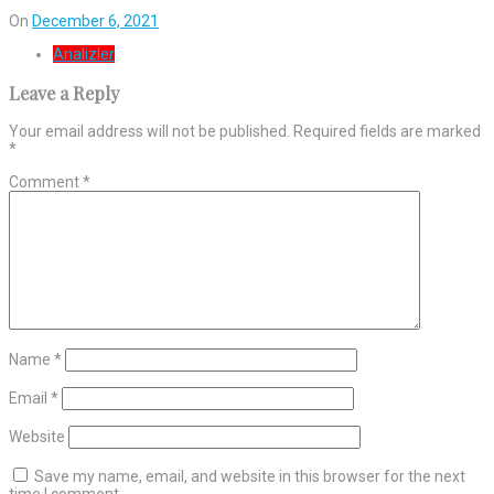
On
December 6, 2021
Analizler
Leave a Reply
Your email address will not be published.
Required fields are marked
*
Comment
*
Name
*
Email
*
Website
Save my name, email, and website in this browser for the next