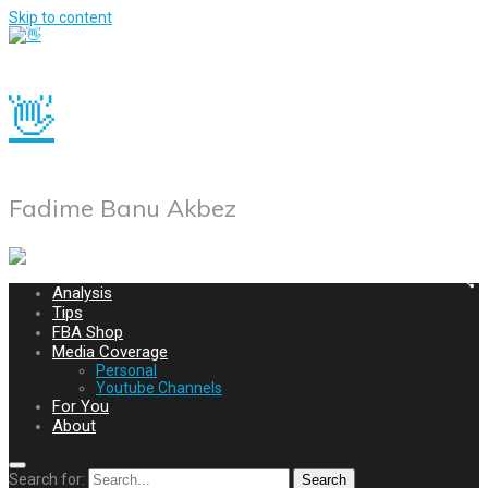
Skip to content
👋
Emai
Twit
Fadime Banu Akbez
Thr
Fac
Link
Analysis
Sha
Tips
FBA Shop
Media Coverage
Personal
Youtube Channels
For You
About
Search for:
Search