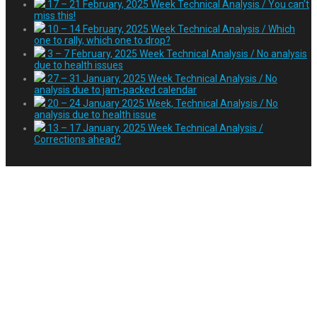
17 – 21 February, 2025 Week Technical Analysis / You can’t
miss this!
10 – 14 February, 2025 Week Technical Analysis / Which
one to rally, which one to drop?
3 – 7 February, 2025 Week Technical Analysis / No analysis
due to health issues
27 – 31 January, 2025 Week Technical Analysis / No
analysis due to jam-packed calendar
20 – 24 January 2025 Week, Technical Analysis / No
analysis due to health issue
13 – 17 January, 2025 Week Technical Analysis /
Corrections ahead?
6 – 10 Aralık 2021
Haftası Teknik Analiz