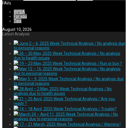
FAVs
@FBA
For you
Tips
August 10, 2026
Latest Analysis
June 2 – 6, 2025 Week Technical Analysis / No analysis due
to personal reasons
26 – 30 May, 2025 Week Technical Analysis / No analysis
due to health issues
19 – 23 May, 2025 Week Technical Analysis / Run or buy ?
May 12 – 16, 2025 Week Technical Analysis / No analysis
due to personal reasons
May 5 – 9, 2025 Week Technical Analysis / No analysis due
to personal reasons
28 April – 2 May, 2025 Week Technical Analysis / No
analysis due to health issues
21 – 25 April, 2025 Week Technical Analysis / Are you
ready ?
14 – 18 April, 2025 Week Technical Analysis / Trouble?
March 24 – April 11, 2025 Week Technical Analysis / No
analysis due to personal reasons
17 – 21 March, 2025 Week Technical Analysis / Warning !