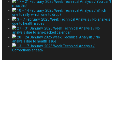
17 – 21 February, 2025 Week Technical Analysis / You can’t
miss this!
10 – 14 February, 2025 Week Technical Analysis / Which
one to rally, which one to drop?
3 – 7 February, 2025 Week Technical Analysis / No analysis
due to health issues
27 – 31 January, 2025 Week Technical Analysis / No
analysis due to jam-packed calendar
20 – 24 January 2025 Week, Technical Analysis / No
analysis due to health issue
13 – 17 January, 2025 Week Technical Analysis /
Corrections ahead?
94th anniversary of the
proclamation of the
Republic of Türkiye on
30 October 2017