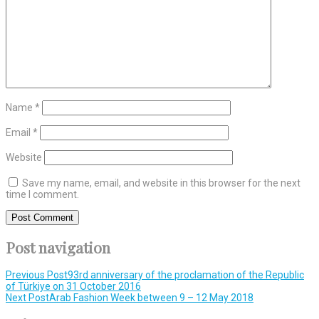
Name
*
Email
*
Website
Save my name, email, and website in this browser for the next
time I comment.
Post navigation
Previous Post
93rd anniversary of the proclamation of the Republic
of Türkiye on 31 October 2016
Next Post
Arab Fashion Week between 9 – 12 May 2018