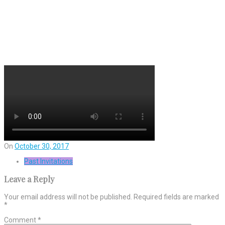
On
October 30, 2017
Past Invitations
Leave a Reply
Your email address will not be published.
Required fields are marked
*
Comment
*