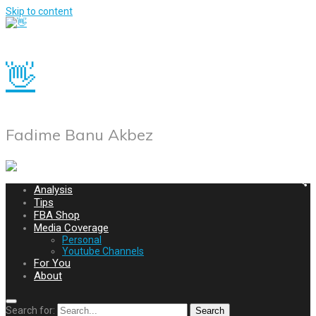
Skip to content
👋
Emai
Twit
Fadime Banu Akbez
Thr
Fac
Link
Analysis
Sha
Tips
FBA Shop
Media Coverage
Personal
Youtube Channels
For You
About
Search for:
Search