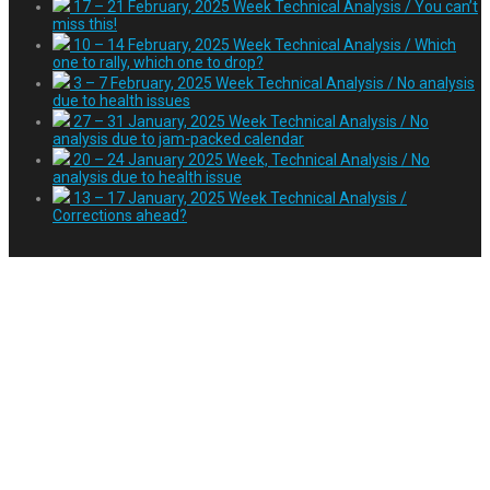
17 – 21 February, 2025 Week Technical Analysis / You can’t
miss this!
10 – 14 February, 2025 Week Technical Analysis / Which
one to rally, which one to drop?
3 – 7 February, 2025 Week Technical Analysis / No analysis
due to health issues
27 – 31 January, 2025 Week Technical Analysis / No
analysis due to jam-packed calendar
20 – 24 January 2025 Week, Technical Analysis / No
analysis due to health issue
13 – 17 January, 2025 Week Technical Analysis /
Corrections ahead?
Diplomat Networking
Dinner 20 May 2015