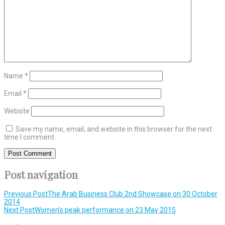
Name
*
Email
*
Website
Save my name, email, and website in this browser for the next
time I comment.
Post navigation
Previous Post
The Arab Business Club 2nd Showcase on 30 October
2014
Next Post
Women’s peak performance on 23 May 2015