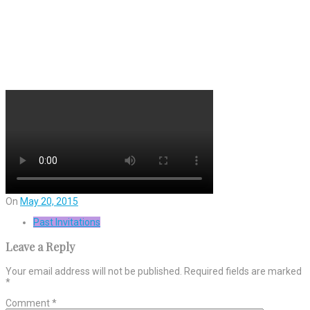
On
May 20, 2015
Past Invitations
Leave a Reply
Your email address will not be published.
Required fields are marked
*
Comment
*