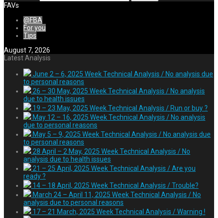
FAVs
@FBA
For you
Tips
August 7, 2026
Latest Analysis
June 2 – 6, 2025 Week Technical Analysis / No analysis due
to personal reasons
26 – 30 May, 2025 Week Technical Analysis / No analysis
due to health issues
19 – 23 May, 2025 Week Technical Analysis / Run or buy ?
May 12 – 16, 2025 Week Technical Analysis / No analysis
due to personal reasons
May 5 – 9, 2025 Week Technical Analysis / No analysis due
to personal reasons
28 April – 2 May, 2025 Week Technical Analysis / No
analysis due to health issues
21 – 25 April, 2025 Week Technical Analysis / Are you
ready ?
14 – 18 April, 2025 Week Technical Analysis / Trouble?
March 24 – April 11, 2025 Week Technical Analysis / No
analysis due to personal reasons
17 – 21 March, 2025 Week Technical Analysis / Warning !