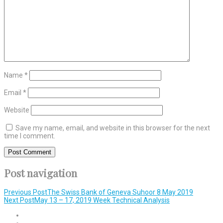
Name
*
Email
*
Website
Save my name, email, and website in this browser for the next
time I comment.
Post navigation
Previous Post
The Swiss Bank of Geneva Suhoor 8 May 2019
Next Post
May 13 – 17, 2019 Week Technical Analysis