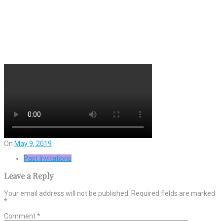
On
May 9, 2019
Past Invitations
Leave a Reply
Your email address will not be published.
Required fields are marked
*
Comment
*