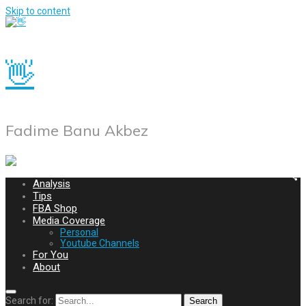
Skip to content
👋
Emai
Twit
Fadime Banu Akbez
Thr
Fac
Link
Analysis
Sha
Tips
FBA Shop
Media Coverage
Personal
Youtube Channels
For You
About
Search for:
Search