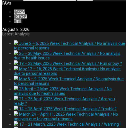
FAVs
@FBA
For you
Tips
August 8, 2026
Latest Analysis
June 2 – 6, 2025 Week Technical Analysis / No analysis due
to personal reasons
26 – 30 May, 2025 Week Technical Analysis / No analysis
due to health issues
19 – 23 May, 2025 Week Technical Analysis / Run or buy ?
May 12 – 16, 2025 Week Technical Analysis / No analysis
due to personal reasons
May 5 – 9, 2025 Week Technical Analysis / No analysis due
to personal reasons
28 April – 2 May, 2025 Week Technical Analysis / No
analysis due to health issues
21 – 25 April, 2025 Week Technical Analysis / Are you
ready ?
14 – 18 April, 2025 Week Technical Analysis / Trouble?
March 24 – April 11, 2025 Week Technical Analysis / No
analysis due to personal reasons
17 – 21 March, 2025 Week Technical Analysis / Warning !