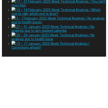
17 – 21 February, 2025 Week Technical Analysis / You can’t
miss this!
10 – 14 February, 2025 Week Technical Analysis / Which
one to rally, which one to drop?
3 – 7 February, 2025 Week Technical Analysis / No analysis
due to health issues
27 – 31 January, 2025 Week Technical Analysis / No
analysis due to jam-packed calendar
20 – 24 January 2025 Week, Technical Analysis / No
analysis due to health issue
13 – 17 January, 2025 Week Technical Analysis /
Corrections ahead?
Iftar by Emirates Red
Crescent on 9 May 2019