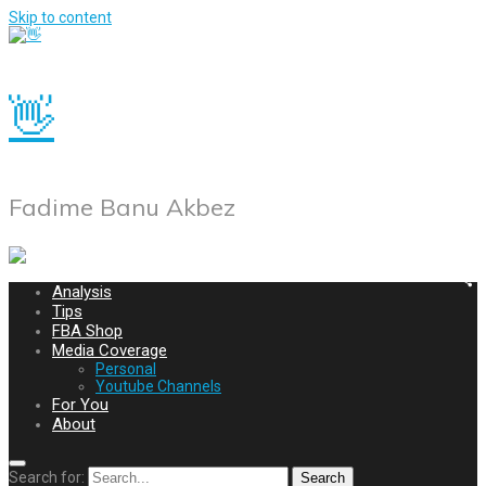
Skip to content
👋
Emai
Twit
Fadime Banu Akbez
Thr
Fac
Link
Analysis
Sha
Tips
FBA Shop
Media Coverage
Personal
Youtube Channels
For You
About
Search for:
Search