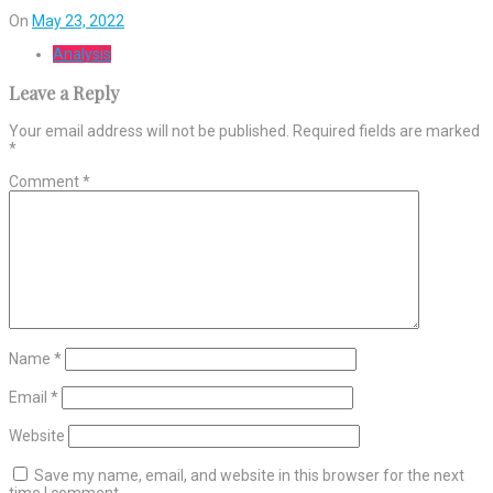
On
May 23, 2022
Analysis
Leave a Reply
Your email address will not be published.
Required fields are marked
*
Comment
*
Name
*
Email
*
Website
Save my name, email, and website in this browser for the next