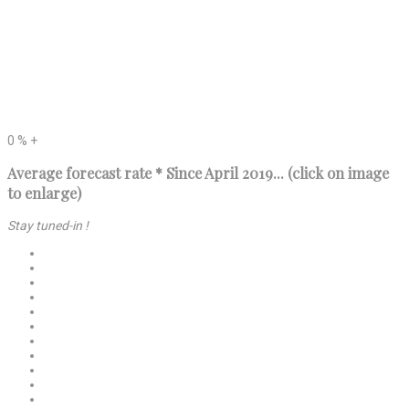
0
%
+
Average forecast rate * Since April 2019... (click on image
to enlarge)
Stay tuned-in !