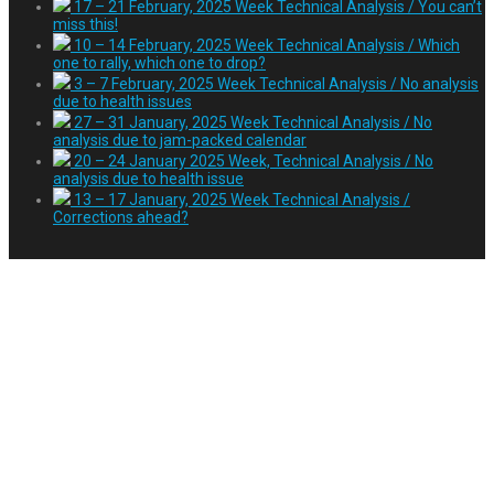
17 – 21 February, 2025 Week Technical Analysis / You can’t
miss this!
10 – 14 February, 2025 Week Technical Analysis / Which
one to rally, which one to drop?
3 – 7 February, 2025 Week Technical Analysis / No analysis
due to health issues
27 – 31 January, 2025 Week Technical Analysis / No
analysis due to jam-packed calendar
20 – 24 January 2025 Week, Technical Analysis / No
analysis due to health issue
13 – 17 January, 2025 Week Technical Analysis /
Corrections ahead?
May 23 – 27, 2022 Week
Technical Analysis