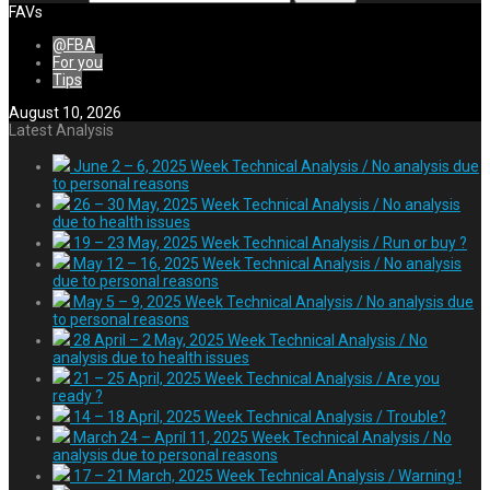
FAVs
@FBA
For you
Tips
August 10, 2026
Latest Analysis
June 2 – 6, 2025 Week Technical Analysis / No analysis due
to personal reasons
26 – 30 May, 2025 Week Technical Analysis / No analysis
due to health issues
19 – 23 May, 2025 Week Technical Analysis / Run or buy ?
May 12 – 16, 2025 Week Technical Analysis / No analysis
due to personal reasons
May 5 – 9, 2025 Week Technical Analysis / No analysis due
to personal reasons
28 April – 2 May, 2025 Week Technical Analysis / No
analysis due to health issues
21 – 25 April, 2025 Week Technical Analysis / Are you
ready ?
14 – 18 April, 2025 Week Technical Analysis / Trouble?
March 24 – April 11, 2025 Week Technical Analysis / No
analysis due to personal reasons
17 – 21 March, 2025 Week Technical Analysis / Warning !