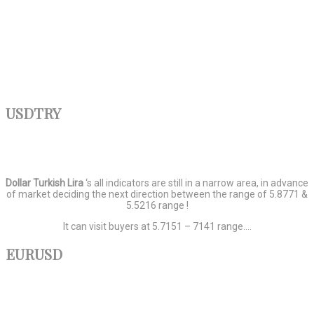
USDTRY
Dollar
Turkish
Lira
‘s all indicators are still in a narrow area, in advance
of market deciding the next direction between the range of 5.8771 &
5.5216 range !
It can visit buyers at 5.7151 – 7141 range….
EURUSD