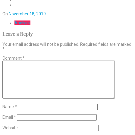
On
November 18, 2019
Analysis
Leave a Reply
Your email address will not be published.
Required fields are marked
*
Comment
*
Name
*
Email
*
Website