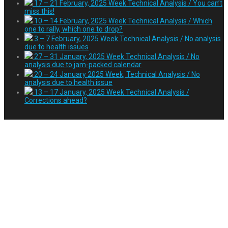
17 – 21 February, 2025 Week Technical Analysis / You can’t
miss this!
10 – 14 February, 2025 Week Technical Analysis / Which
one to rally, which one to drop?
3 – 7 February, 2025 Week Technical Analysis / No analysis
due to health issues
27 – 31 January, 2025 Week Technical Analysis / No
analysis due to jam-packed calendar
20 – 24 January 2025 Week, Technical Analysis / No
analysis due to health issue
13 – 17 January, 2025 Week Technical Analysis /
Corrections ahead?
November 18 – 22, 2019
Week Technical
Analysis