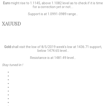
Euro
might rise to 1.1145, above 1.1082 level as to check if it is time
for a correction yet or not….
Support is at 1.0991-0989 range…
XAUUSD
Gold
shall visit the low of 8/5/2019 week’s low at 1436.71 support,
below 1474.65 level…
Resistance is at 1481.49 level…
Stay tuned-in !