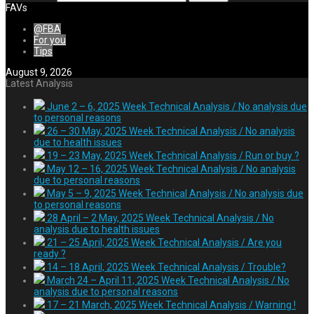
FAVs
@FBA
For you
Tips
August 9, 2026
Latest Analysis
June 2 – 6, 2025 Week Technical Analysis / No analysis due
to personal reasons
26 – 30 May, 2025 Week Technical Analysis / No analysis
due to health issues
19 – 23 May, 2025 Week Technical Analysis / Run or buy ?
May 12 – 16, 2025 Week Technical Analysis / No analysis
due to personal reasons
May 5 – 9, 2025 Week Technical Analysis / No analysis due
to personal reasons
28 April – 2 May, 2025 Week Technical Analysis / No
analysis due to health issues
21 – 25 April, 2025 Week Technical Analysis / Are you
ready ?
14 – 18 April, 2025 Week Technical Analysis / Trouble?
March 24 – April 11, 2025 Week Technical Analysis / No
analysis due to personal reasons
17 – 21 March, 2025 Week Technical Analysis / Warning !